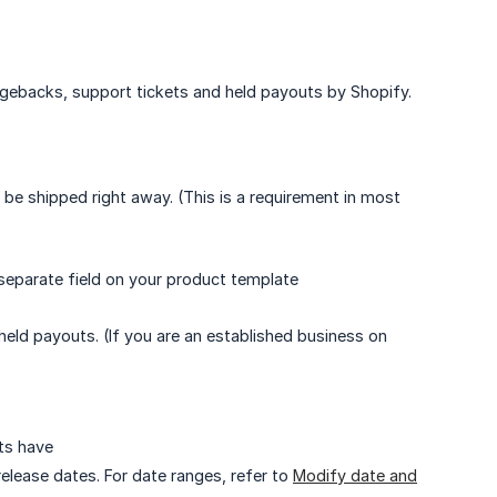
argebacks, support tickets and held payouts by Shopify.
 be shipped right away. (This is a requirement in most
a separate field on your product template
 held payouts. (If you are an established business on
)
ts have
elease dates. For date ranges, refer to
Modify date and