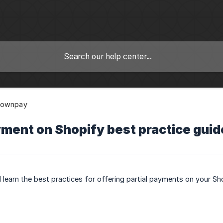
Downpay
yment on Shopify best practice guid
ll learn the best practices for offering partial payments on your Sh