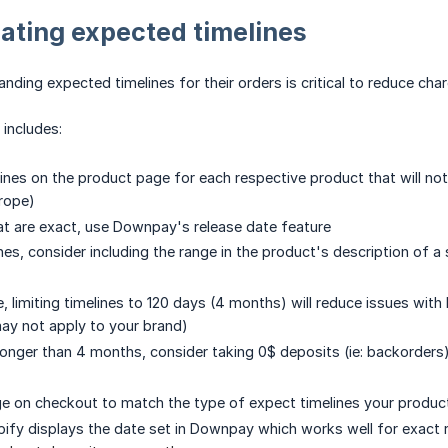
ting expected timelines
ding expected timelines for their orders is critical to reduce ch
includes:
lines on the product page for each respective product that will not
urope)
hat are exact, use Downpay's release date feature
ines, consider including the range in the product's description of 
, limiting timelines to 120 days (4 months) will reduce issues with
may not apply to your brand)
e longer than 4 months, consider taking 0$ deposits (ie: backorders
e on checkout to match the type of expect timelines your produc
pify displays the date set in Downpay which works well for exact r