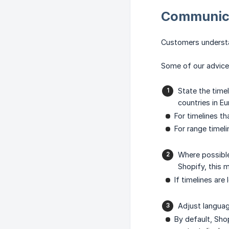
Communica
Customers understan
Some of our advice 
State the time
countries in E
For timelines t
For range timel
Where possible
Shopify, this 
If timelines ar
Adjust languag
By default, Sho