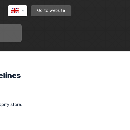
Go to website
elines
opify store.