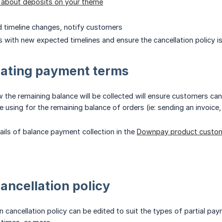
y about deposits on your theme
d timeline changes, notify customers
 with new expected timelines and ensure the cancellation policy is
ting payment terms
he remaining balance will be collected will ensure customers can
e using for the remaining balance of orders (ie: sending an invoice
tails of balance payment collection in the
Downpay product custom
cancellation policy
 cancellation policy can be edited to suit the types of partial pay