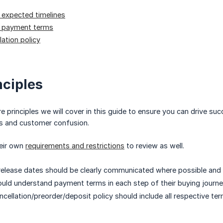
expected timelines
 payment terms
lation policy
nciples
e principles we will cover in this guide to ensure you can drive s
ks and customer confusion.
heir own
requirements and restrictions
to review as well.
 release dates should be clearly communicated where possible and 
ld understand payment terms in each step of their buying journey
cellation/preorder/deposit policy should include all respective ter