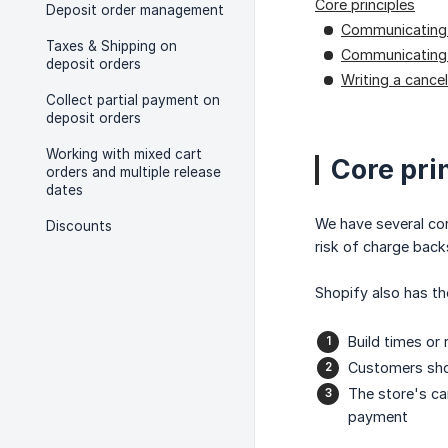
Core principles
Deposit order management
Communicating 
Taxes & Shipping on
Communicating
deposit orders
Writing a cancel
Collect partial payment on
deposit orders
Working with mixed cart
Core pri
orders and multiple release
dates
We have several cor
Discounts
risk of charge bac
Shopify also has t
Build times or
Customers shou
The store's can
payment