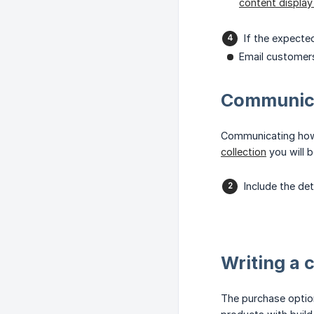
content displa
If the expecte
Email customers
Communica
Communicating how t
collection
you will b
Include the de
Writing a 
The purchase option