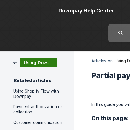
Downpay Help Center
Articles on:
Using 
Using Downpay
Partial pa
Related articles
Using Shopify Flow with
Downpay
In this guide you wi
Payment authorization or
collection
On this page:
Customer communication