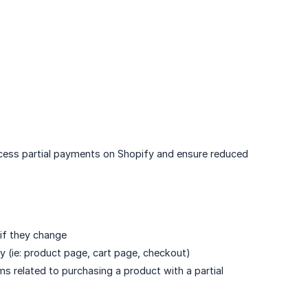
uccess partial payments on Shopify and ensure reduced
if they change
 (ie: product page, cart page, checkout)
ms related to purchasing a product with a partial