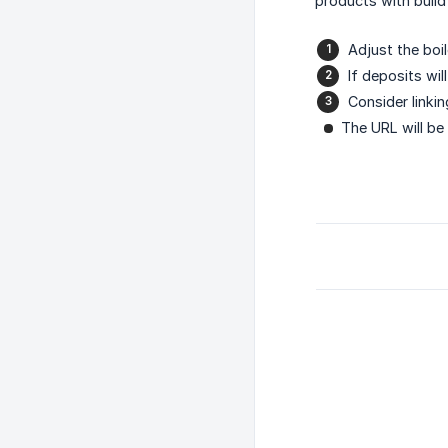
products with build
Adjust the boil
If deposits wi
Consider linki
The URL will be