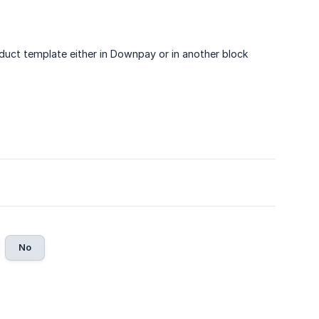
oduct template either in Downpay or in another block
No