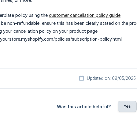
 times, or more.
erplate policy using the
customer cancellation policy guide
.
ll be non-refundable, ensure this has been clearly stated on the pr
ng your cancellation policy on your product page.
 yourstore.myshopify.com/policies/subscription-policy.html
Updated on: 09/05/2025
Yes
Was this article helpful?