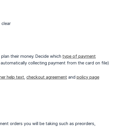
 clear
 plan their money. Decide which
type of payment
, automatically collecting payment from the card on file)
er help text
,
checkout agreement
and
policy page
ment orders you will be taking such as preorders,