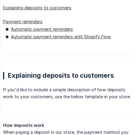
Explaining deposits to customers
Payment reminders
Automatic payment reminders
Automatic payment reminders with Shopify Flow
Explaining deposits to customers
If you'd like to include a simple description of how deposits
work to your customers, use the below template in your store.
How deposits work
When paying a deposit in our store, the payment method you