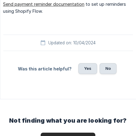
Send payment reminder documentation
to set up reminders
using Shopify Flow.
Updated on: 10/04/2024
Yes
No
Was this article helpful?
Not finding what you are looking for?