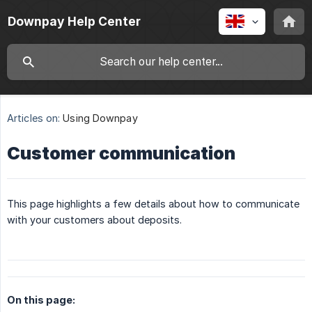
Downpay Help Center
Articles on:
Using Downpay
Customer communication
This page highlights a few details about how to communicate
with your customers about deposits.
On this page: