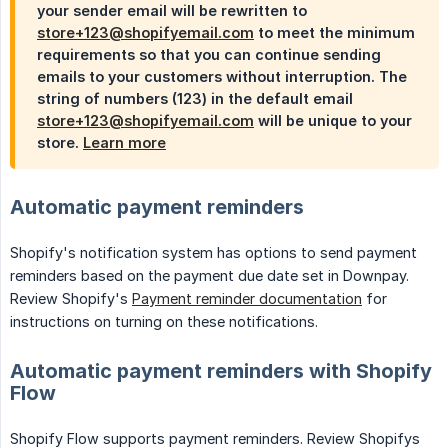
your sender email will be rewritten to
store+123@shopifyemail.com
to meet the minimum
requirements so that you can continue sending
emails to your customers without interruption. The
string of numbers (123) in the default email
store+123@shopifyemail.com
will be unique to your
store.
Learn more
Automatic payment reminders
Shopify's notification system has options to send payment
reminders based on the payment due date set in Downpay.
Review Shopify's
Payment reminder documentation
for
instructions on turning on these notifications.
Automatic payment reminders with Shopify
Flow
Shopify Flow supports payment reminders. Review Shopifys