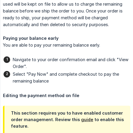
used will be kept on file to allow us to charge the remaining
balance before we ship the order to you. Once your order is
ready to ship, your payment method will be charged
automatically and then deleted to security purposes.
Paying your balance early
You are able to pay your remaining balance early.
Navigate to your order confirmation email and click "View
Order".
Select "Pay Now" and complete checkout to pay the
remaining balance
Editing the payment method on file
This section requires you to have enabled customer
order management. Review this
guide
to enable this
feature.