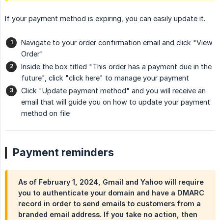
If your payment method is expiring, you can easily update it.
Navigate to your order confirmation email and click "View
Order"
Inside the box titled "This order has a payment due in the
future", click "click here" to manage your payment
Click "Update payment method" and you will receive an
email that will guide you on how to update your payment
method on file
Payment reminders
As of February 1, 2024, Gmail and Yahoo will require
you to authenticate your domain and have a DMARC
record in order to send emails to customers from a
branded email address. If you take no action, then