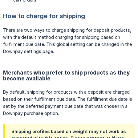
How to charge for shipping
There are two ways to charge shipping for deposit products,
with the default method charging for shipping based on
fulfillment due date. This global setting can be changed in the
Downpay settings page.
Merchants who prefer to ship products as they
become available
By default, shipping for products with a deposit are charged
based on their fulfillment due date. The fulfillment due date is
set by the deferred payment due date that was chosen in a
Downpay purchase option.
Shipping profiles based on weight may not work as