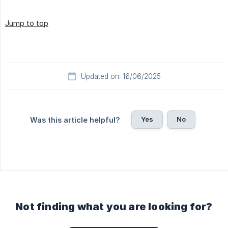
Jump to top
Updated on: 16/06/2025
Yes
No
Was this article helpful?
Not finding what you are looking for?