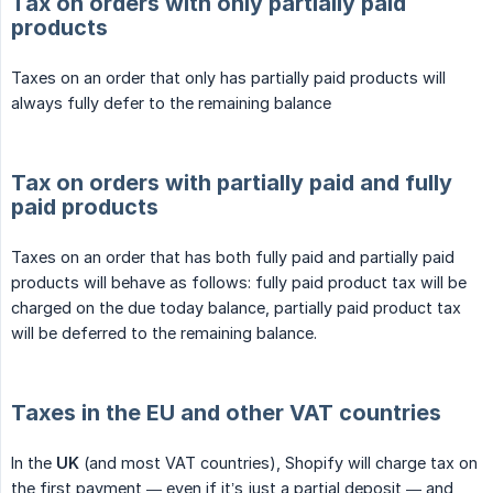
Tax on orders with only partially paid
products
Taxes on an order that only has partially paid products will
always fully defer to the remaining balance
Tax on orders with partially paid and fully
paid products
Taxes on an order that has both fully paid and partially paid
products will behave as follows: fully paid product tax will be
charged on the due today balance, partially paid product tax
will be deferred to the remaining balance.
Taxes in the EU and other VAT countries
In the
UK
(and most VAT countries), Shopify will charge tax on
the first payment — even if it’s just a partial deposit — and