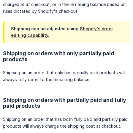
charged all at checkout, or in the remaining balance based on
rules dictated by Shopify's checkout.
Shipping can be adjusted using
Shopify's order
editing capability
.
Shipping on orders with only partially paid
products
Shipping on an order that only has partially paid products will
always fully defer to the remaining balance.
Shipping on orders with partially paid and fully
paid products
Shipping on an order that has both fully paid and partially paid
products will always charge the shipping cost at checkout.