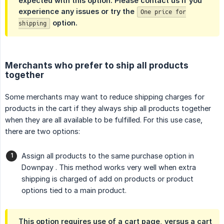
expected with this option. Please contact us if you
experience any issues or try the
One price for
option.
shipping
Merchants who prefer to ship all products
together
Some merchants may want to reduce shipping charges for
products in the cart if they always ship all products together
when they are all available to be fulfilled. For this use case,
there are two options:
Assign all products to the same purchase option in
Downpay . This method works very well when extra
shipping is charged of add on products or product
options tied to a main product.
This option requires use of a cart page, versus a cart