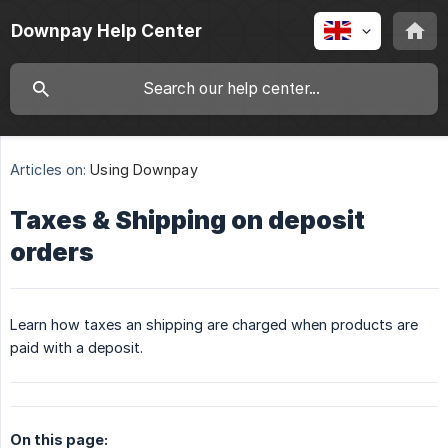
Downpay Help Center
Articles on:
Using Downpay
Taxes & Shipping on deposit
orders
Learn how taxes an shipping are charged when products are
paid with a deposit.
On this page: