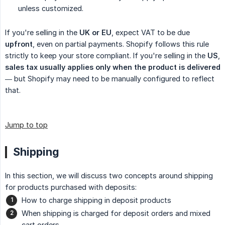
unless customized.
If you're selling in the
UK or EU
, expect VAT to be due
upfront
, even on partial payments. Shopify follows this rule
strictly to keep your store compliant. If you're selling in the
US
,
sales tax usually applies only when the product is delivered
— but Shopify may need to be manually configured to reflect
that.
Jump to top
Shipping
In this section, we will discuss two concepts around shipping
for products purchased with deposits:
How to charge shipping in deposit products
When shipping is charged for deposit orders and mixed
cart orders.