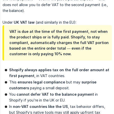
does not allow you to defer VAT to the second payment (i.e.,
the balance).
Under
UK VAT law
(and similarly in the EU):
VAT is due at the time of the first payment, not when
the product ships or is fully paid. Shopify, to stay
compliant, automatically charges the full VAT portion
based on the entire order total — even if the
customer is only paying 10% now.
Shopify always applies tax on the full order amount at 
first payment
, in VAT countries.
This
ensures legal compliance
but may
surprise 
customers
paying a small deposit.
You
cannot defer VAT to the balance payment
in
Shopify if you're in the UK or EU.
In
non-VAT countries like the US
, tax behavior differs,
but Shopify’s native tools may still apply upfront tax