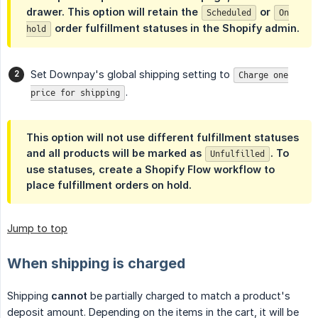
drawer. This option will retain the
or
Scheduled
On
order fulfillment statuses in the Shopify admin.
hold
Set Downpay's global shipping setting to
Charge one
.
price for shipping
This option will
not
use different fulfillment statuses
and all products will be marked as
. To
Unfulfilled
use statuses, create a Shopify Flow workflow to
place fulfillment orders on hold.
Jump to top
When shipping is charged
Shipping
cannot
be partially charged to match a product's
deposit amount. Depending on the items in the cart, it will be