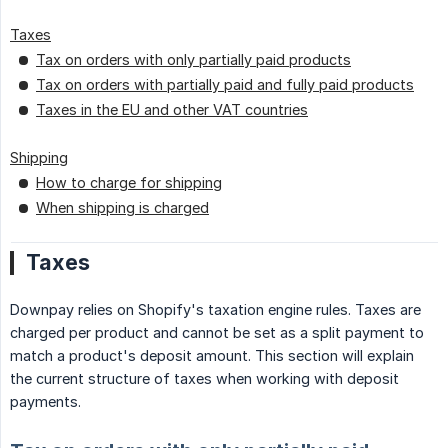
Taxes
Tax on orders with only partially paid products
Tax on orders with partially paid and fully paid products
Taxes in the EU and other VAT countries
Shipping
How to charge for shipping
When shipping is charged
Taxes
Downpay relies on Shopify's taxation engine rules. Taxes are
charged per product and cannot be set as a split payment to
match a product's deposit amount. This section will explain
the current structure of taxes when working with deposit
payments.