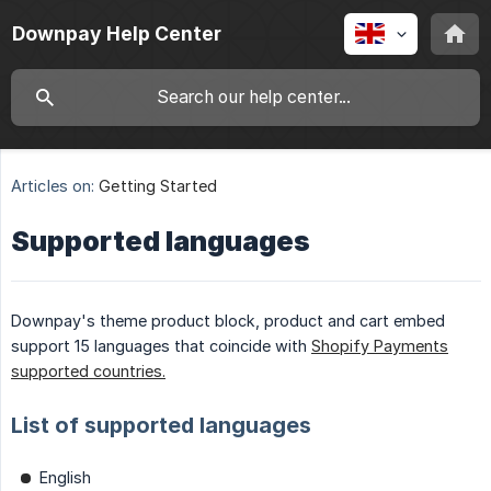
Downpay Help Center
Articles on:
Getting Started
Supported languages
Downpay's theme product block, product and cart embed
support 15 languages that coincide with
Shopify Payments
supported countries.
List of supported languages
English