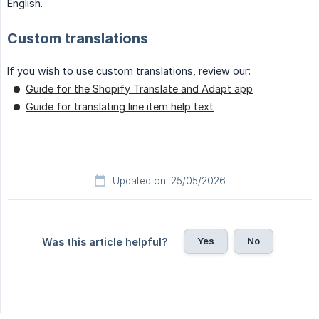
English.
Custom translations
If you wish to use custom translations, review our:
Guide for the Shopify Translate and Adapt app
Guide for translating line item help text
Updated on: 25/05/2026
Yes
No
Was this article helpful?