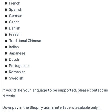
French
Spanish
German
Czech
Danish
Finnish
Traditional Chinese
Italian
Japanese
Dutch
Portuguese
Romanian
Swedish
If you'd like your language to be supported, please contact us
directly.
Downpay in the Shopify admin interface is available only in