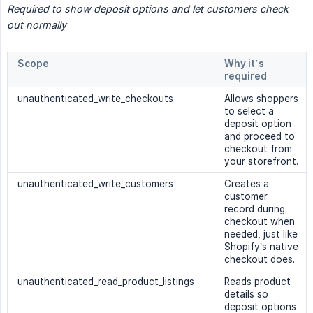
Required to show deposit options and let customers check 
out normally
Scope
Why it’s
required
unauthenticated_write_checkouts
Allows shoppers
to select a
deposit option
and proceed to
checkout from
your storefront.
unauthenticated_write_customers
Creates a
customer
record during
checkout when
needed, just like
Shopify’s native
checkout does.
unauthenticated_read_product_listings
Reads product
details so
deposit options