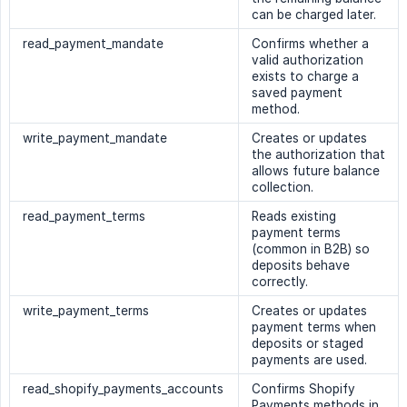
can be charged later.
read_payment_mandate
Confirms whether a
valid authorization
exists to charge a
saved payment
method.
write_payment_mandate
Creates or updates
the authorization that
allows future balance
collection.
read_payment_terms
Reads existing
payment terms
(common in B2B) so
deposits behave
correctly.
write_payment_terms
Creates or updates
payment terms when
deposits or staged
payments are used.
read_shopify_payments_accounts
Confirms Shopify
Payments methods in