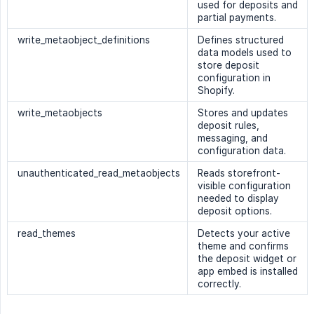
used for deposits and
partial payments.
write_metaobject_definitions
Defines structured
data models used to
store deposit
configuration in
Shopify.
write_metaobjects
Stores and updates
deposit rules,
messaging, and
configuration data.
unauthenticated_read_metaobjects
Reads storefront-
visible configuration
needed to display
deposit options.
read_themes
Detects your active
theme and confirms
the deposit widget or
app embed is installed
correctly.