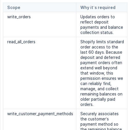
Scope
Why it’s required
write_orders
Updates orders to
reflect deposit
payments and balance
collection status.
read_all_orders
Shopify limits standard
order access to the
last 60 days. Because
deposit and deferred
payment orders often
extend well beyond
that window, this
permission ensures we
can reliably find,
manage, and collect
remaining balances on
older partially paid
orders.
write_customer_payment_methods
Securely associates
the customer’s
payment method so
the remaining balance