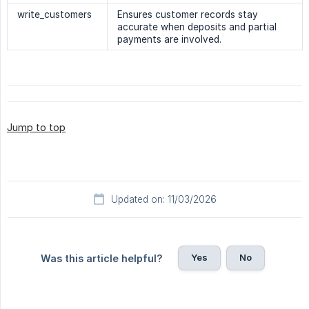
write_customers
Ensures customer records stay
accurate when deposits and partial
payments are involved.
Jump to top
Updated on: 11/03/2026
Yes
No
Was this article helpful?