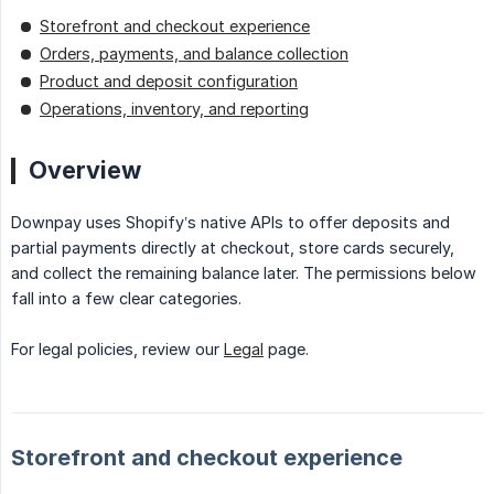
Storefront and checkout experience
Orders, payments, and balance collection
Product and deposit configuration
Operations, inventory, and reporting
Overview
Downpay uses Shopify’s native APIs to offer deposits and
partial payments directly at checkout, store cards securely,
and collect the remaining balance later. The permissions below
fall into a few clear categories.
For legal policies, review our
Legal
page.
Storefront and checkout experience