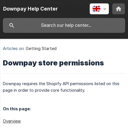
Downpay Help Center
Articles on:
Getting Started
Downpay store permissions
Downpay requires the Shopify API permissions listed on this
page in order to provide core functionality.
On this page:
Overview