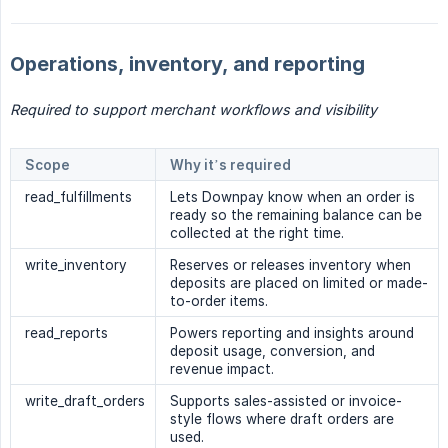
Operations, inventory, and reporting
Required to support merchant workflows and visibility
Scope
Why it’s required
read_fulfillments
Lets Downpay know when an order is
ready so the remaining balance can be
collected at the right time.
write_inventory
Reserves or releases inventory when
deposits are placed on limited or made-
to-order items.
read_reports
Powers reporting and insights around
deposit usage, conversion, and
revenue impact.
write_draft_orders
Supports sales-assisted or invoice-
style flows where draft orders are
used.