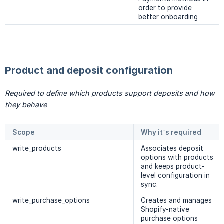
order to provide
better onboarding
Product and deposit configuration
Required to define which products support deposits and how 
they behave
Scope
Why it’s required
write_products
Associates deposit
options with products
and keeps product-
level configuration in
sync.
write_purchase_options
Creates and manages
Shopify-native
purchase options