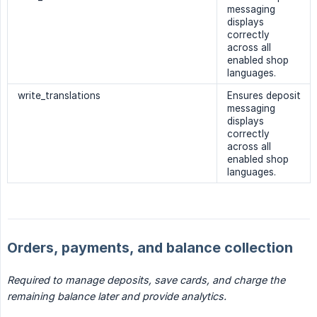
messaging
displays
correctly
across all
enabled shop
languages.
write_translations
Ensures deposit
messaging
displays
correctly
across all
enabled shop
languages.
Orders, payments, and balance collection
Required to manage deposits, save cards, and charge the 
remaining balance later and provide analytics.