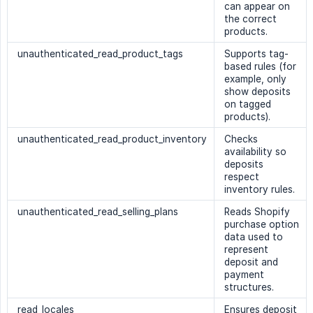
can appear on
the correct
products.
unauthenticated_read_product_tags
Supports tag-
based rules (for
example, only
show deposits
on tagged
products).
unauthenticated_read_product_inventory
Checks
availability so
deposits
respect
inventory rules.
unauthenticated_read_selling_plans
Reads Shopify
purchase option
data used to
represent
deposit and
payment
structures.
read_locales
Ensures deposit