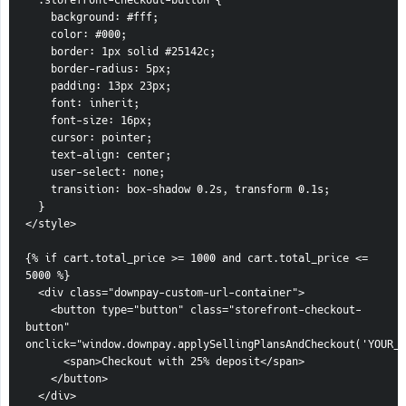
  .storefront-checkout-button {
    background: #fff;
    color: #000;
    border: 1px solid #25142c;
    border-radius: 5px;
    padding: 13px 23px;
    font: inherit;
    font-size: 16px;
    cursor: pointer;
    text-align: center;
    user-select: none;
    transition: box-shadow 0.2s, transform 0.1s;
  }
</style>
{% if cart.total_price >= 1000 and cart.total_price <= 
5000 %}
  <div class="downpay-custom-url-container">
    <button type="button" class="storefront-checkout-
button" 
onclick="window.downpay.applySellingPlansAndCheckout('YOUR_1
      <span>Checkout with 25% deposit</span>
    </button>
  </div>