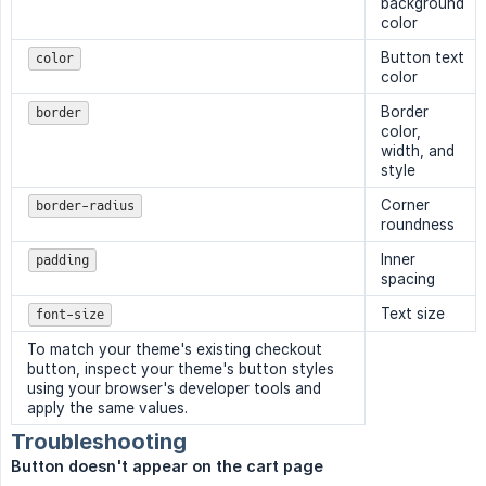
background
color
Button text
color
color
Border
border
color,
width, and
style
Corner
border-radius
roundness
Inner
padding
spacing
Text size
font-size
To match your theme's existing checkout
button, inspect your theme's button styles
using your browser's developer tools and
apply the same values.
Troubleshooting
Button doesn't appear on the cart page