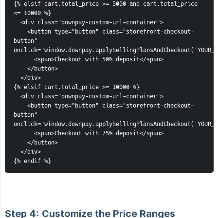
{% elsif cart.total_price >= 5000 and cart.total_price 
<= 10000 %}
  <div class="downpay-custom-url-container">
    <button type="button" class="storefront-checkout-
button" 
onclick="window.downpay.applySellingPlansAndCheckout('YOUR_2
      <span>Checkout with 50% deposit</span>
    </button>
  </div>
{% elsif cart.total_price >= 10000 %}
  <div class="downpay-custom-url-container">
    <button type="button" class="storefront-checkout-
button" 
onclick="window.downpay.applySellingPlansAndCheckout('YOUR_3
      <span>Checkout with 75% deposit</span>
    </button>
  </div>
{% endif %}
Step 4: Customize the Price Ranges