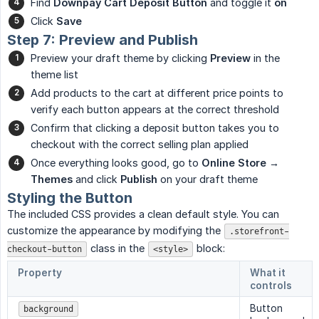
Find
Downpay Cart Deposit Button
and toggle it
on
Click
Save
Step 7: Preview and Publish
Preview your draft theme by clicking
Preview
in the
theme list
Add products to the cart at different price points to
verify each button appears at the correct threshold
Confirm that clicking a deposit button takes you to
checkout with the correct selling plan applied
Once everything looks good, go to
Online Store → 
Themes
and click
Publish
on your draft theme
Styling the Button
The included CSS provides a clean default style. You can
customize the appearance by modifying the
.storefront-
class in the
block:
checkout-button
<style>
Property
What it
controls
Button
background