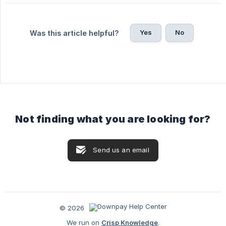
Yes
No
Was this article helpful?
Not finding what you are looking for?
Send us an email
© 2026
We run on
Crisp Knowledge
.