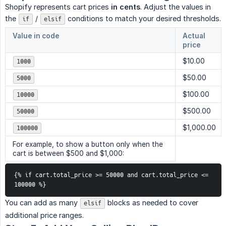
Shopify represents cart prices
in cents
. Adjust the values in
the
/
conditions to match your desired thresholds.
if
elsif
Value in code
Actual
price
$10.00
1000
$50.00
5000
$100.00
10000
$500.00
50000
$1,000.00
100000
For example, to show a button only when the
cart is between $500 and $1,000:
{% if cart.total_price >= 50000 and cart.total_price <= 
100000 %}
You can add as many
blocks as needed to cover
elsif
additional price ranges.