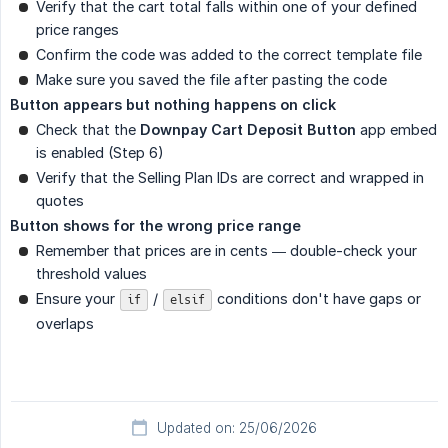
Verify that the cart total falls within one of your defined
price ranges
Confirm the code was added to the correct template file
Make sure you saved the file after pasting the code
Button appears but nothing happens on click
Check that the
Downpay Cart Deposit Button
app embed
is enabled (Step 6)
Verify that the Selling Plan IDs are correct and wrapped in
quotes
Button shows for the wrong price range
Remember that prices are in cents — double-check your
threshold values
Ensure your
/
conditions don't have gaps or
if
elsif
overlaps
Updated on: 25/06/2026