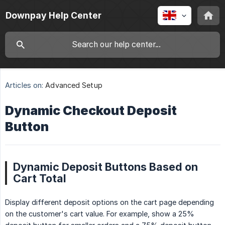
Downpay Help Center
Articles on:
Advanced Setup
Dynamic Checkout Deposit
Button
Dynamic Deposit Buttons Based on
Cart Total
Display different deposit options on the cart page depending
on the customer's cart value. For example, show a 25%