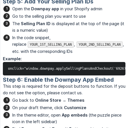
Step 5: Add Your Selling Plan IDs
Open the
Downpay app
in your Shopify admin
Go to the selling plan you want to use
The
Selling Plan ID
is displayed at the top of the page (it
is a numeric value)
In the code snippet,
replace
,
,
YOUR_1ST_SELLING_PLAN
YOUR_2ND_SELLING_PLAN
etc. with the corresponding IDs
Example:
onclick="window.downpay.applySellingPlansAndCheckout('692673
Step 6: Enable the Downpay App Embed
This step is required for the deposit buttons to function. If you
do not see the option, please contact us.
Go back to
Online Store → Themes
On your draft theme, click
Customize
In the theme editor, open
App embeds
(the puzzle piece
icon in the left sidebar)