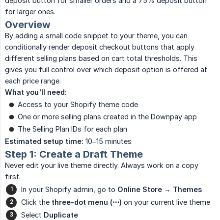
deposit button for smaller orders and a 75% deposit button
for larger ones.
Overview
By adding a small code snippet to your theme, you can
conditionally render deposit checkout buttons that apply
different selling plans based on cart total thresholds. This
gives you full control over which deposit option is offered at
each price range.
What you'll need:
Access to your Shopify theme code
One or more selling plans created in the Downpay app
The Selling Plan IDs for each plan
Estimated setup time:
10–15 minutes
Step 1: Create a Draft Theme
Never edit your live theme directly. Always work on a copy
first.
In your Shopify admin, go to
Online Store → Themes
Click the
three-dot menu (⋯)
on your current live theme
Select
Duplicate