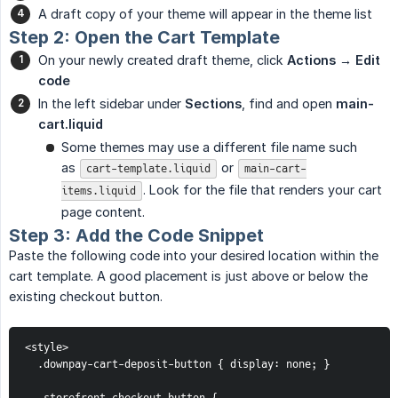
A draft copy of your theme will appear in the theme list
Step 2: Open the Cart Template
On your newly created draft theme, click
Actions → Edit 
code
In the left sidebar under
Sections
, find and open
main-
cart.liquid
Some themes may use a different file name such
as
or
cart-template.liquid
main-cart-
. Look for the file that renders your cart
items.liquid
page content.
Step 3: Add the Code Snippet
Paste the following code into your desired location within the
cart template. A good placement is just above or below the
existing checkout button.
<style>
  .downpay-cart-deposit-button { display: none; }