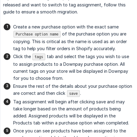
released and want to switch to tag assignment, follow this
guide to ensure a smooth migration.
Create a new purchase option with the exact same
of the purchase option you are
Purchase option name
copying. This is critical as the name is used as an order
tag to help you filter orders in Shopify accurately.
Click the
tab and select the tags you wish to use
tags
to assign products to a Downpay purchase option. All
current tags on your store will be displayed in Downpay
for you to choose from.
Ensure the rest of the details about your purchase option
are correct and then click
.
save
Tag assignment will begin after clicking save and may
take longer based on the amount of products being
added. Assigned products will be displayed in the
Products tab within a purchase option when completed.
Once you can see products have been assigned to the