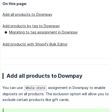
On this page:
Add all products to Downpay
Add products by tag to Downpay
Migrating to tag assignment in Downpay
Add products with Shopify Bulk Editor
Add all products to Downpay
You can use
assignment in Downpay to enable
Whole store
deposits on all products. The exclusion option will allow you to
exclude certain products like gift cards.