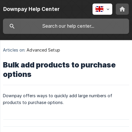
Downpay Help Center
Articles on:
Advanced Setup
Bulk add products to purchase
options
Downpay offers ways to quickly add large numbers of
products to purchase options.