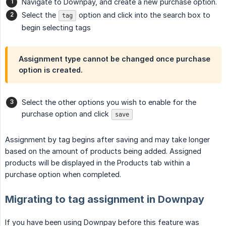
Navigate to Downpay, and create a new purchase option.
Select the
option and click into the search box to
tag
begin selecting tags
Assignment type cannot be changed once purchase
option is created.
Select the other options you wish to enable for the
purchase option and click
save
Assignment by tag begins after saving and may take longer
based on the amount of products being added. Assigned
products will be displayed in the Products tab within a
purchase option when completed.
Migrating to tag assignment in Downpay
If you have been using Downpay before this feature was