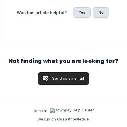
Yes
No
Was this article helpful?
Not finding what you are looking for?
Send us an email
© 2026
We run on
Crisp Knowledge
.