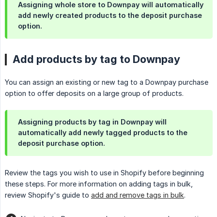
Assigning whole store to Downpay will automatically
add newly created products to the deposit purchase
option.
Add products by tag to Downpay
You can assign an existing or new tag to a Downpay purchase
option to offer deposits on a large group of products.
Assigning products by tag in Downpay will
automatically add newly tagged products to the
deposit purchase option.
Review the tags you wish to use in Shopify before beginning
these steps. For more information on adding tags in bulk,
review Shopify's guide to
add and remove tags in bulk
.