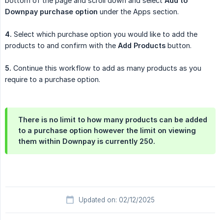
bottom of the page and scroll down and select
Add to 
Downpay purchase option
under the Apps section.
4.
Select which purchase option you would like to add the
products to and confirm with the
Add Products
button.
5.
Continue this workflow to add as many products as you
require to a purchase option.
There is no limit to how many products can be added
to a purchase option however the limit on viewing
them within Downpay is currently 250.
Updated on: 02/12/2025