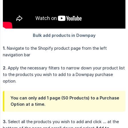
1.
Navigate to the Shopify product page from the left
navigation bar
2.
Apply the necessary filters to narrow down your product list
to the products you wish to add to a Downpay purchase
option.
You can only add 1 page (50 Products) to a Purchase
Option at a time.
3.
Select all the products you wish to add and click
...
at the