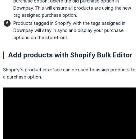
purchase option, delete the old purchase option in
Downpay. This will ensure all products are using the new
tag assigned purchase option.
Products tagged in Shopify with the tags assigned in
Downpay will stay in sync and display your purchase
options on the storefront.
Add products with Shopify Bulk Editor
Shopify's product interface can be used to assign products to
a purchase option.