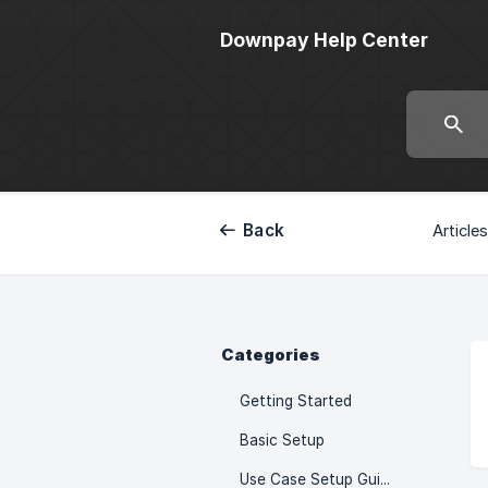
Downpay Help Center
Back
Articles
Categories
Getting Started
Basic Setup
Use Case Setup Guides