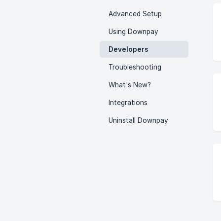
Advanced Setup
Using Downpay
Developers
Troubleshooting
What's New?
Integrations
Uninstall Downpay