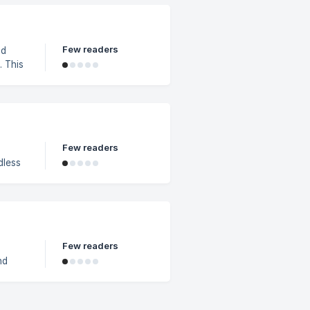
g
Few readers
nd
 This
 other
t wish
partial
Few readers
dless
adl
Few readers
nd
r
eckout