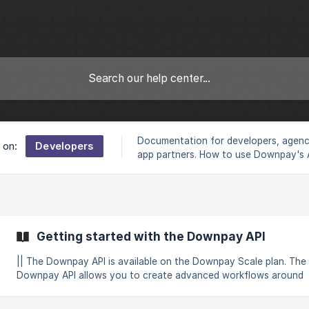
Documentation for developers, agen
Developers
 on:
app partners. How to use Downpay's 
build headless workflows
Getting started with the Downpay API
|| The Downpay API is available on the Downpay Scale plan. The
Downpay API allows you to create advanced workflows around
product deposits and partial payment workflows. For example, y
use the Downpay API to accomplish the following: Programatically