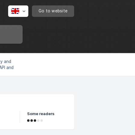
Go to website
cy and
API and
Some readers
ou can